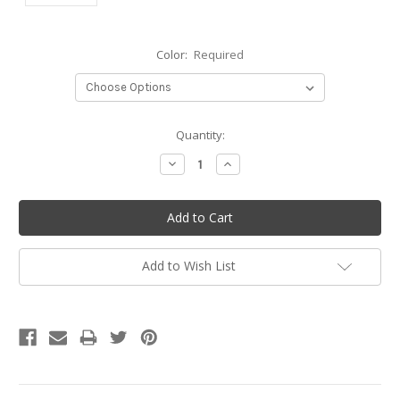
Color:
Required
Current
Quantity:
Stock:
Decrease
Increase
Quantity:
Quantity:
Add to Wish List