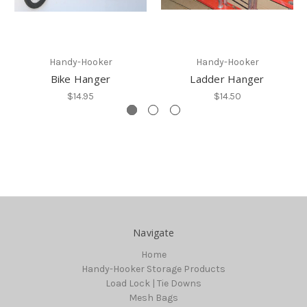
Handy-Hooker
Handy-Hooker
Bike Hanger
Ladder Hanger
$14.95
$14.50
Navigate
Home
Handy-Hooker Storage Products
Load Lock | Tie Downs
Mesh Bags