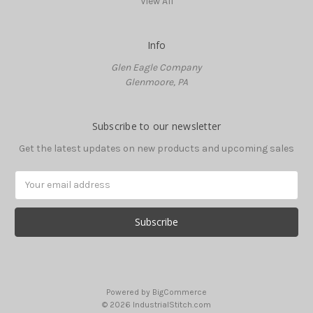
View All
Info
Glen Eagle Company
Glenmoore, PA
Subscribe to our newsletter
Get the latest updates on new products and upcoming sales
Email
Address
Powered by
BigCommerce
© 2026 IndustrialStitch.com