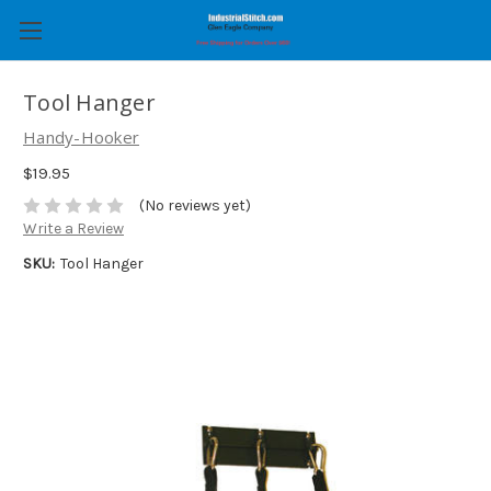
Tool Hanger
Handy-Hooker
$19.95
(No reviews yet)
Write a Review
SKU:
Tool Hanger