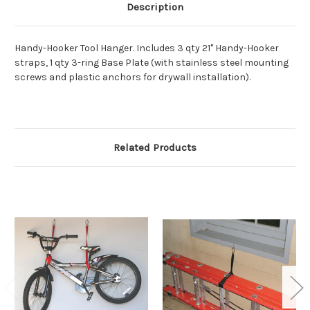
Description
Handy-Hooker Tool Hanger. Includes 3 qty 21" Handy-Hooker
straps, 1 qty 3-ring Base Plate (with stainless steel mounting
screws and plastic anchors for drywall installation).
Related Products