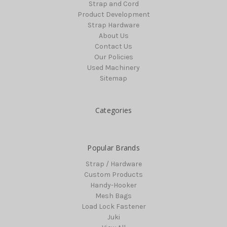
Strap and Cord
Product Development
Strap Hardware
About Us
Contact Us
Our Policies
Used Machinery
Sitemap
Categories
Popular Brands
Strap / Hardware
Custom Products
Handy-Hooker
Mesh Bags
Load Lock Fastener
Juki