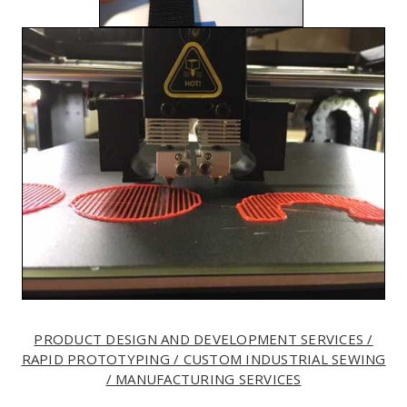
PRODUCT DESIGN AND DEVELOPMENT SERVICES /
RAPID PROTOTYPING / CUSTOM INDUSTRIAL SEWING
/ MANUFACTURING SERVICES