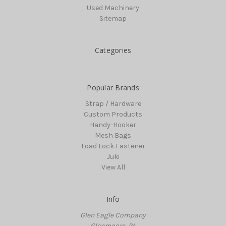
Used Machinery
Sitemap
Categories
Popular Brands
Strap / Hardware
Custom Products
Handy-Hooker
Mesh Bags
Load Lock Fastener
Juki
View All
Info
Glen Eagle Company
Glenmoore, PA