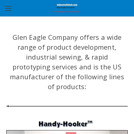
Glen Eagle Company offers a wide
range of product development,
industrial sewing, & rapid
prototyping services and is the US
manufacturer of the following lines
of products: