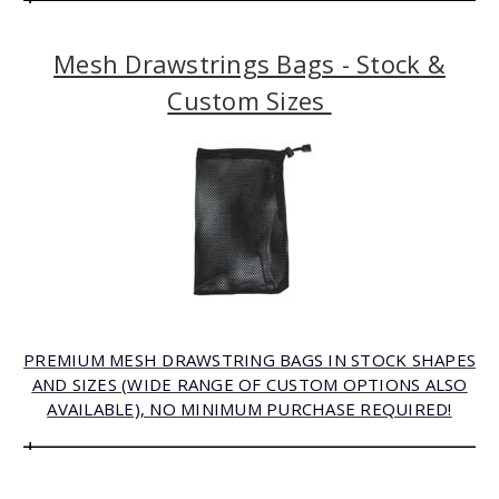
Mesh Drawstrings Bags - Stock &
Custom Sizes
PREMIUM MESH DRAWSTRING BAGS IN STOCK SHAPES
AND SIZES (WIDE RANGE OF CUSTOM OPTIONS ALSO
AVAILABLE), NO MINIMUM PURCHASE REQUIRED!