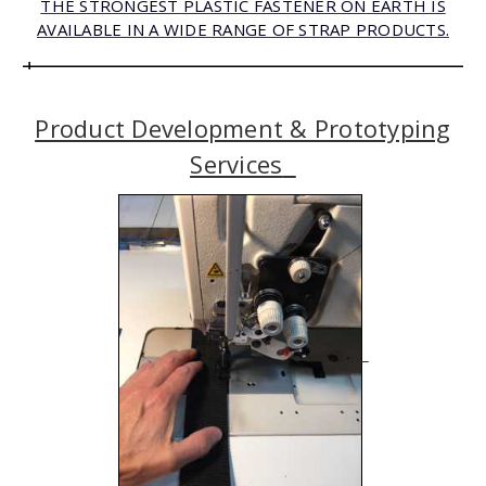
THE STRONGEST PLASTIC FASTENER ON
E
ARTH
IS
AVAILABLE IN A WIDE RANGE OF STRAP PRODUCTS.
Product Development & Prototyping
Services