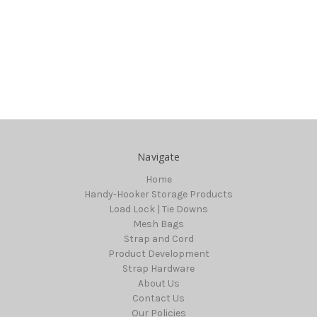
Navigate
Home
Handy-Hooker Storage Products
Load Lock | Tie Downs
Mesh Bags
Strap and Cord
Product Development
Strap Hardware
About Us
Contact Us
Our Policies