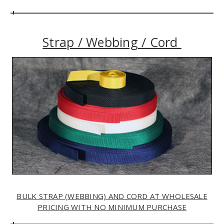
Strap / Webbing / Cord
BULK STRAP (WEBBING) AND CORD AT WHOLESALE
PRICING WITH NO MINIMUM PURCHASE