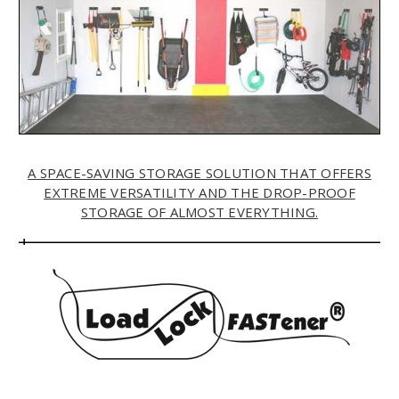
A SPACE-SAVING STORAGE SOLUTION THAT OFFERS
EXTREME VERSATILITY AND THE DROP-PROOF
STORAGE OF ALMOST EVERYTHING.