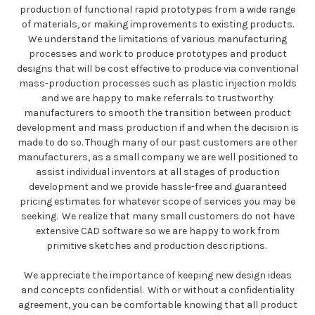
production of functional rapid prototypes from a wide range
of materials, or making improvements to existing products.
We understand the limitations of various manufacturing
processes and work to produce prototypes and product
designs that will be cost effective to produce via conventional
mass-production processes such as plastic injection molds
and we are happy to make referrals to trustworthy
manufacturers to smooth the transition between product
development and mass production if and when the decision is
made to do so. Though many of our past customers are other
manufacturers, as a small company we are well positioned to
assist individual inventors at all stages of production
development and we provide hassle-free and guaranteed
pricing estimates for whatever scope of services you may be
seeking. We realize that many small customers do not have
extensive CAD software so we are happy to work from
primitive sketches and production descriptions.
We appreciate the importance of keeping new design ideas
and concepts confidential. With or without a confidentiality
agreement, you can be comfortable knowing that all product