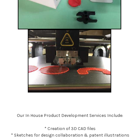
Our In House Product Development Services Include:
* Creation of 3D CAD files
* Sketches for design collaboration & patent illustrations