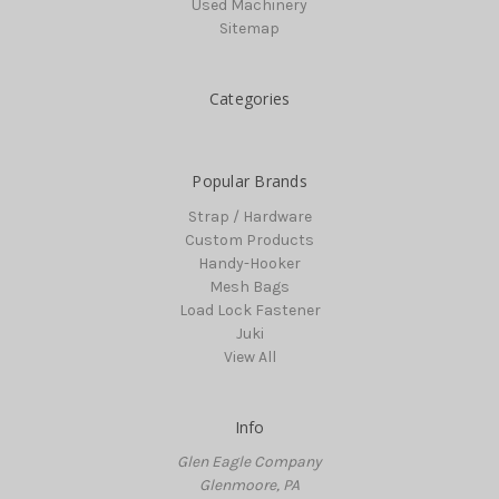
Used Machinery
Sitemap
Categories
Popular Brands
Strap / Hardware
Custom Products
Handy-Hooker
Mesh Bags
Load Lock Fastener
Juki
View All
Info
Glen Eagle Company
Glenmoore, PA