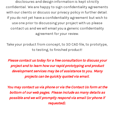
disclosures and design information is kept strictly
confidential. We are happy to sign confidentiality agreements
with our clients or discuss our privacy policy in further detail.
If you do not yet have a confidentiality agreement but wish to
use one prior to discussing your project with us please
contact us and we will email you a generic confidentiality
agreement for your review.
Take your product from concept, to 3D CAD file, to prototype,
to testing, to finished product!
Please contact us today for a free consultation to discuss your
project and to learn how our rapid prototyping and product
development services may be of assistance to you. Many
projects can be quickly quoted via email.
You may contact us via phone or via the Contact Us form at the
bottom of our web pages. Please include as many details as
possible and we will promptly respond via email (or phone if
requested).