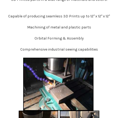
Capable of producing seamless 3D Prints up to 12" x 12" x 12"
Machining of metal and plastic parts
Orbital Forming & Assembly
Comprehensive industrial sewing capabilities