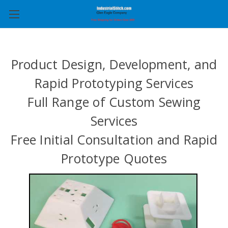
Product Design, Development, and
Rapid Prototyping Services
Full Range of Custom Sewing
Services
Free Initial Consultation and Rapid
Prototype Quotes