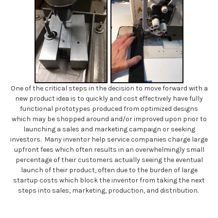
One of the critical steps in the decision to move forward with a
new product idea is to quickly and cost effectively have fully
functional prototypes produced from optimized designs
which may be shopped around and/or improved upon prior to
launching a sales and marketing campaign or seeking
investors. Many inventor help service companies charge large
upfront fees which often results in an overwhelmingly small
percentage of their customers actually seeing the eventual
launch of their product, often due to the burden of large
startup costs which block the inventor from taking the next
steps into sales, marketing, production, and distribution.