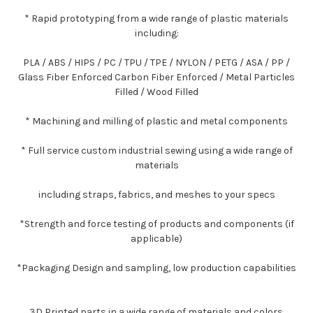
* Rapid prototyping from a wide range of plastic materials
including:
PLA / ABS / HIPS / PC / TPU / TPE / NYLON / PETG / ASA / PP /
Glass Fiber Enforced Carbon Fiber Enforced / Metal Particles
Filled / Wood Filled
* Machining and milling of plastic and metal components
* Full service custom industrial sewing using a wide range of
materials
including straps, fabrics, and meshes to your specs
*Strength and force testing of products and components (if
applicable)
*Packaging Design and sampling, low production capabilities
3D Printed parts in a wide range of materials and colors.