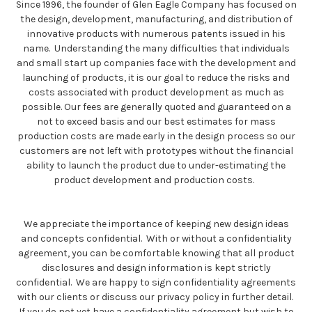
Since 1996, the founder of Glen Eagle Company has focused on
the design, development, manufacturing, and distribution of
innovative products with numerous patents issued in his
name. Understanding the many difficulties that individuals
and small start up companies face with the development and
launching of products, it is our goal to reduce the risks and
costs associated with product development as much as
possible. Our fees are generally quoted and guaranteed on a
not to exceed basis and our best estimates for mass
production costs are made early in the design process so our
customers are not left with prototypes without the financial
ability to launch the product due to under-estimating the
product development and production costs.
We appreciate the importance of keeping new design ideas
and concepts confidential. With or without a confidentiality
agreement, you can be comfortable knowing that all product
disclosures and design information is kept strictly
confidential. We are happy to sign confidentiality agreements
with our clients or discuss our privacy policy in further detail.
If you do not yet have a confidentiality agreement but wish to