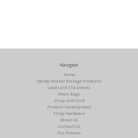
Navigate
Home
Handy-Hooker Storage Products
Load Lock | Tie Downs
Mesh Bags
Strap and Cord
Product Development
Strap Hardware
About Us
Contact Us
Our Policies