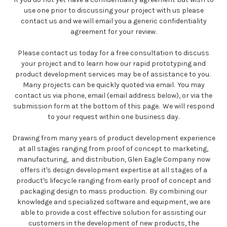
use one prior to discussing your project with us please
contact us and we will email you a generic confidentiality
agreement for your review.
Please contact us today for a free consultation to discuss
your project and to learn how our rapid prototyping and
product development services may be of assistance to you.
Many projects can be quickly quoted via email. You may
contact us via phone, email (email address below), or via the
submission form at the bottom of this page. We will respond
to your request within one business day.
Drawing from many years of product development experience
at all stages ranging from proof of concept to marketing,
manufacturing, and distribution, Glen Eagle Company now
offers it's design development expertise at all stages of a
product's lifecycle ranging from early proof of concept and
packaging design to mass production. By combining our
knowledge and specialized software and equipment, we are
able to provide a cost effective solution for assisting our
customers in the development of new products, the