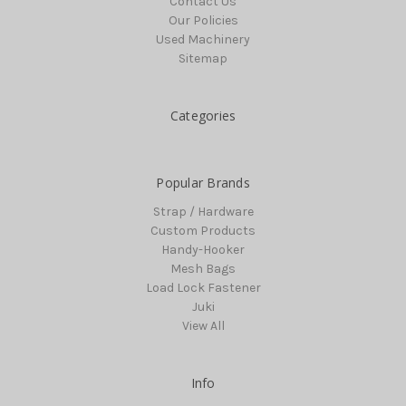
Contact Us
Our Policies
Used Machinery
Sitemap
Categories
Popular Brands
Strap / Hardware
Custom Products
Handy-Hooker
Mesh Bags
Load Lock Fastener
Juki
View All
Info