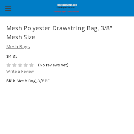
Mesh Polyester Drawstring Bag, 3/8"
Mesh Size
Mesh Bags
$4.95
(No reviews yet)
Write a Review
SKU:
Mesh Bag, 3/8PE