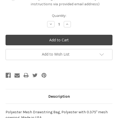
instructions via provided email address)
Current
Quantity:
Stock:
Decrease
Increase
Quantity:
Quantity:
Add to Wish List
Description
Polyester Mesh Drawstring Bag, Polyester with 0.375" mesh
opening, Made in USA