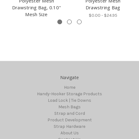
Polyester Mesh
Polyester Mesh
Drawstring Bag, 0.10"
Drawstring Bag
Mesh Size
$0.00 - $24.95
Navigate
Home
Handy-Hooker Storage Products
Load Lock | Tie Downs
Mesh Bags
Strap and Cord
Product Development
Strap Hardware
About Us