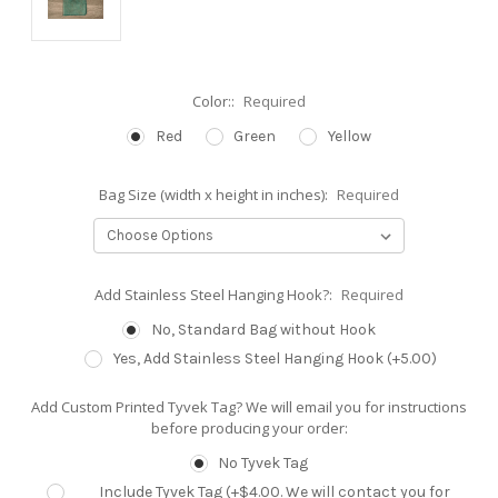
Color::
Required
Red
Green
Yellow
Bag Size (width x height in inches):
Required
Add Stainless Steel Hanging Hook?:
Required
No, Standard Bag without Hook
Yes, Add Stainless Steel Hanging Hook (+5.00)
Add Custom Printed Tyvek Tag? We will email you for instructions
before producing your order:
No Tyvek Tag
Include Tyvek Tag (+$4.00. We will contact you for