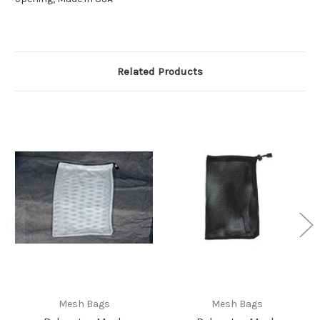
Related Products
Mesh Bags
Mesh Bags