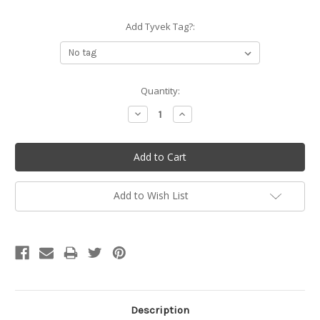
Add Tyvek Tag?:
Current
Quantity:
Stock:
Decrease
Increase
Quantity:
Quantity:
Add to Wish List
Description