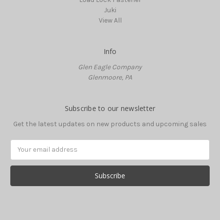
Juki
View All
Info
Glen Eagle Company
Glenmoore, PA
Subscribe to our newsletter
Get the latest updates on new products and upcoming sales
Email
Address