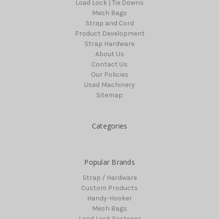
Load Lock | Tie Downs
Mesh Bags
Strap and Cord
Product Development
Strap Hardware
About Us
Contact Us
Our Policies
Used Machinery
Sitemap
Categories
Popular Brands
Strap / Hardware
Custom Products
Handy-Hooker
Mesh Bags
Load Lock Fastener