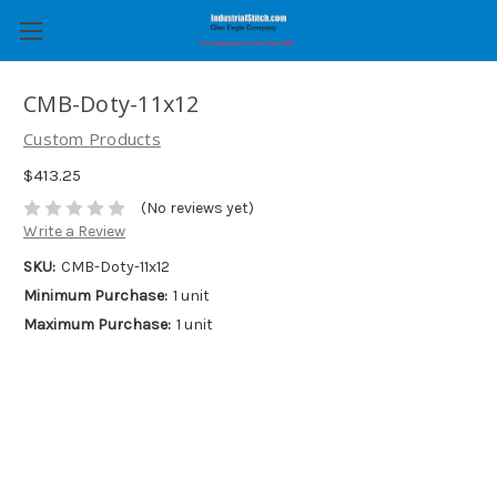
CMB-Doty-11x12
Custom Products
$413.25
(No reviews yet)
Write a Review
SKU:
CMB-Doty-11x12
Minimum Purchase:
1 unit
Maximum Purchase:
1 unit