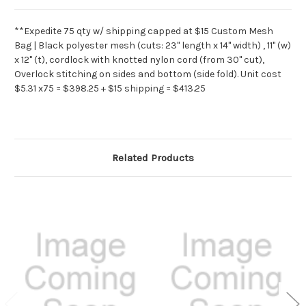
**Expedite 75 qty w/ shipping capped at $15 Custom Mesh
Bag | Black polyester mesh (cuts: 23" length x 14" width) , 11" (w)
x 12" (t), cordlock with knotted nylon cord (from 30" cut),
Overlock stitching on sides and bottom (side fold). Unit cost
$5.31 x75 = $398.25 + $15 shipping = $413.25
Related Products