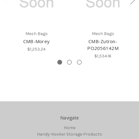
Mesh Bags
Mesh Bags
CMB-Morey
CMB-Zutron-
PO2056142M
$1,253.24
$1,534.16
Navigate
Home
Handy-Hooker Storage Products