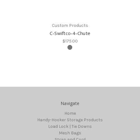
Custom Products
C-Swiftco-4-Chute
$175.00
Navigate
Home
Handy-Hooker Storage Products
Load Lock | Tie Downs
Mesh Bags
Strap and Cord