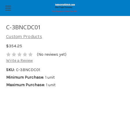
C-3BNCDC01
Custom Products
$354.25
(No reviews yet)
Write a Review
SKU:
C-3BNCDC01
Minimum Purchase:
1 unit
Maximum Purchase:
1 unit