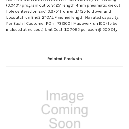
(0.040") program cut to 3.125" length. 4mm pneumatic die cut
hole centered on End1 0.375" from end. 1.125 fold over and
boxstitch on End2. 2" OAL Finished length. No rated capacity.
Per Each. |
Customer PO #: P31200 | Max over-run 10% (to be
included at no cost). Unit Cost: $0.7085 per each @ 500 Qty.
Related Products