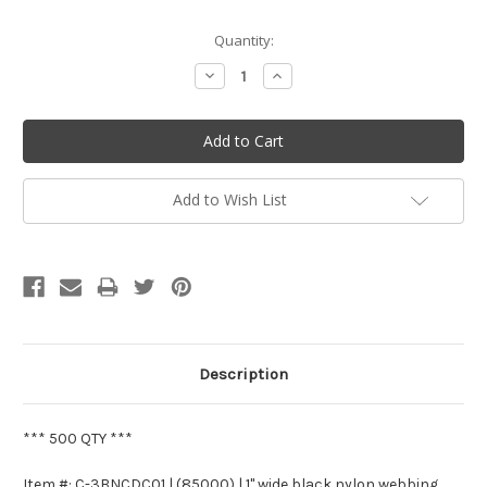
Current
Quantity:
Stock:
Decrease
Increase
Quantity:
Quantity:
Add to Wish List
Description
*** 500 QTY ***
Item #: C-3BNCDC01 | (85000) | 1" wide black nylon webbing