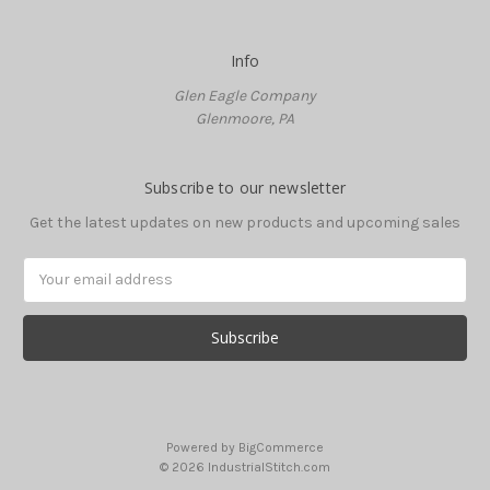
Info
Glen Eagle Company
Glenmoore, PA
Subscribe to our newsletter
Get the latest updates on new products and upcoming sales
Email
Address
Powered by
BigCommerce
© 2026 IndustrialStitch.com