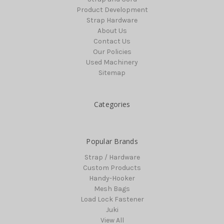
Product Development
Strap Hardware
About Us
Contact Us
Our Policies
Used Machinery
Sitemap
Categories
Popular Brands
Strap / Hardware
Custom Products
Handy-Hooker
Mesh Bags
Load Lock Fastener
Juki
View All