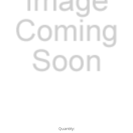
Current
Quantity: