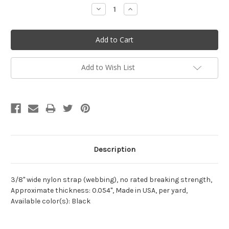
Stock:
Decrease
Increase
Quantity:
Quantity:
Add to Wish List
Description
3/8" wide nylon strap
(webbing), no rated breaking strength,
Approximate thickness: 0.054", Made in USA, per yard,
Available color(s): Black