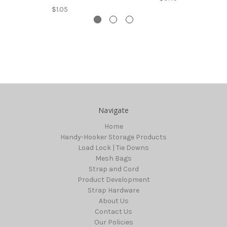
$1.05
Navigate
Home
Handy-Hooker Storage Products
Load Lock | Tie Downs
Mesh Bags
Strap and Cord
Product Development
Strap Hardware
About Us
Contact Us
Our Policies