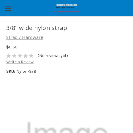
3/8" wide nylon strap
Strap / Hardware
$0.50
(No reviews yet)
Write a Review
SKU:
Nylon-3/8