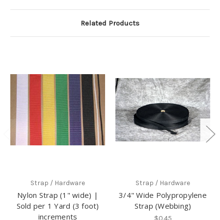
Related Products
Strap / Hardware
Strap / Hardware
Nylon Strap (1" wide) |
3/4" Wide Polypropylene
Sold per 1 Yard (3 foot)
Strap (Webbing)
increments
$0.45