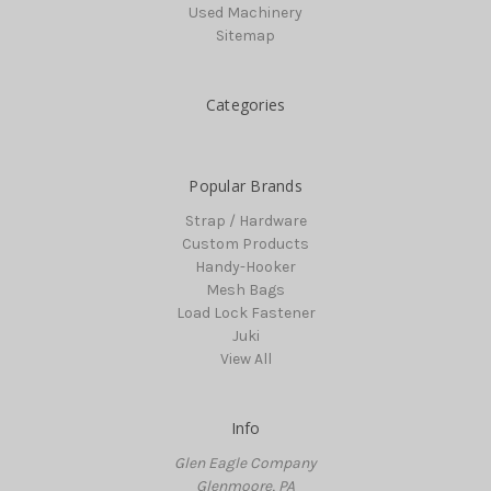
Used Machinery
Sitemap
Categories
Popular Brands
Strap / Hardware
Custom Products
Handy-Hooker
Mesh Bags
Load Lock Fastener
Juki
View All
Info
Glen Eagle Company
Glenmoore, PA