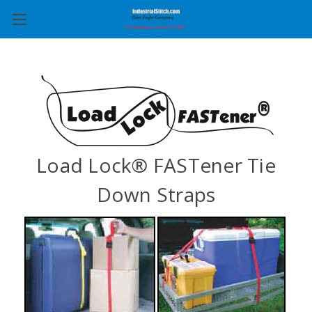
Load Lock® FASTener Tie
Down Straps