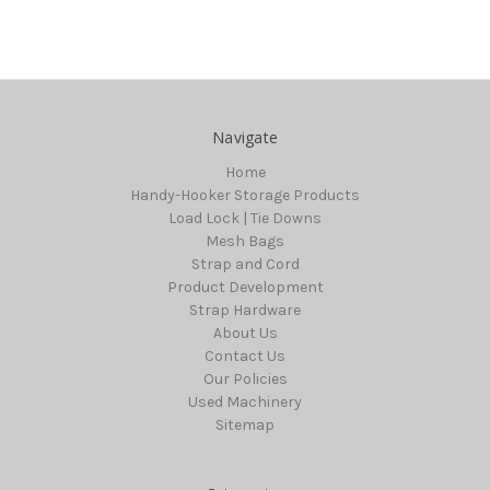
Navigate
Home
Handy-Hooker Storage Products
Load Lock | Tie Downs
Mesh Bags
Strap and Cord
Product Development
Strap Hardware
About Us
Contact Us
Our Policies
Used Machinery
Sitemap