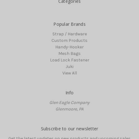
Categories
Popular Brands
Strap / Hardware
Custom Products
Handy-Hooker
Mesh Bags
Load Lock Fastener
Juki
View All
Info
Glen Eagle Company
Glenmoore, PA
Subscribe to our newsletter
Get the latest updates on new products and upcoming sales