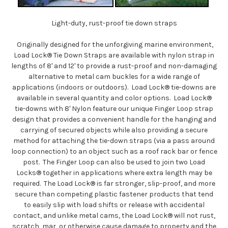
Light-duty, rust-proof tie down straps
Originally designed for the unforgiving marine environment,
Load Lock® Tie Down Straps are available with nylon strap in
lengths of 8' and 12' to provide a rust-proof and non-damaging
alternative to metal cam buckles for a wide range of
applications (indoors or outdoors). Load Lock® tie-downs are
available in several quantity and color options. Load Lock®
tie-downs with 8' Nylon feature our unique Finger Loop strap
design that provides a convenient handle for the hanging and
carrying of secured objects while also providing a secure
method for attaching the tie-down straps (via a pass around
loop connection) to an object such as a roof rack bar or fence
post. The Finger Loop can also be used to join two Load
Locks® together in applications where extra length may be
required. The Load Lock® is far stronger, slip-proof, and more
secure than competing plastic fastener products that tend
to easily slip with load shifts or release with accidental
contact, and unlike metal cams, the Load Lock® will not rust,
scratch, mar, or otherwise cause damage to property and the