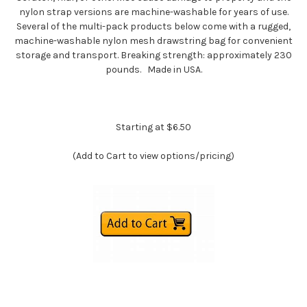
nylon strap versions are machine-washable for years of use.
Several of the multi-pack products below come with a rugged,
machine-washable nylon mesh drawstring bag for convenient
storage and transport. Breaking strength: approximately 230
pounds. Made in USA.
Starting at $6.50
(Add to Cart to view options/pricing)