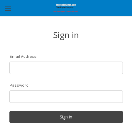
Sign in
Email Address:
Password: