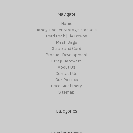
Navigate
Home
Handy-Hooker Storage Products
Load Lock | Tie Downs
Mesh Bags
Strap and Cord
Product Development
Strap Hardware
About Us
Contact Us
Our Policies
Used Machinery
Sitemap
Categories
Popular Brands