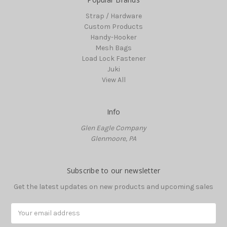
Strap / Hardware
Custom Products
Handy-Hooker
Mesh Bags
Load Lock Fastener
Juki
View All
Info
Glen Eagle Company
Glenmoore, PA
Subscribe to our newsletter
Get the latest updates on new products and upcoming sales
Email
Address