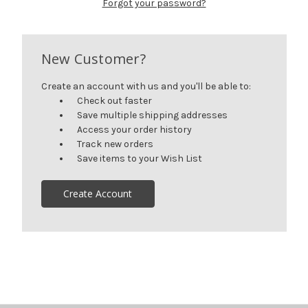
Forgot your password?
New Customer?
Create an account with us and you'll be able to:
Check out faster
Save multiple shipping addresses
Access your order history
Track new orders
Save items to your Wish List
Create Account